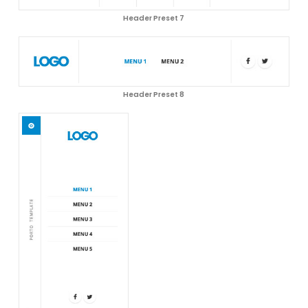
Header Preset 7
Header Preset 8