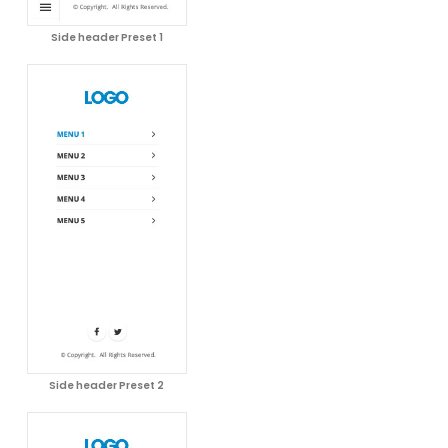
Side header Preset 1
Side header Preset 2