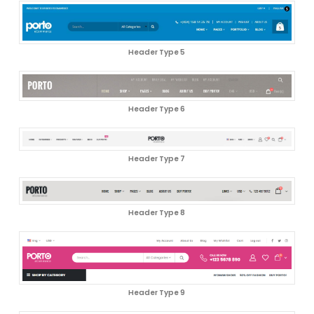
Header Type 5
Header Type 6
Header Type 7
Header Type 8
Header Type 9