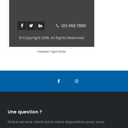
Header Type Side
Une question ?
Notre service client est à votre disposition pour vous