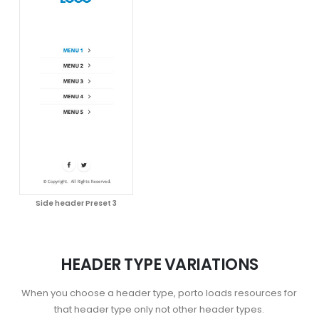
Side header Preset 3
HEADER TYPE VARIATIONS
When you choose a header type, porto loads resources for
that header type only not other header types.