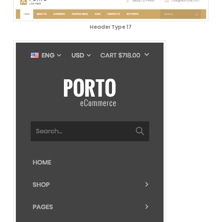
Header Type 17