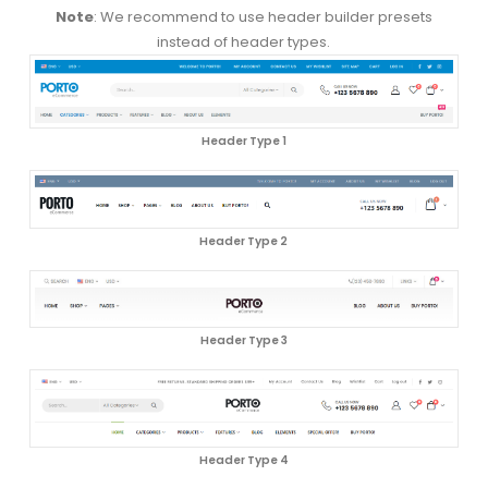
Note
: We recommend to use header builder presets
instead of header types.
Header Type 1
Header Type 2
Header Type 3
Header Type 4