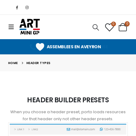
0
0
SUPPORT CLIENT PERSONNALISE
ASSEMBLEES EN AVEYRON
HOME
HEADER TYPES
HEADER BUILDER PRESETS
When you choose a header preset, porto loads resources
for that header only not other header presets.