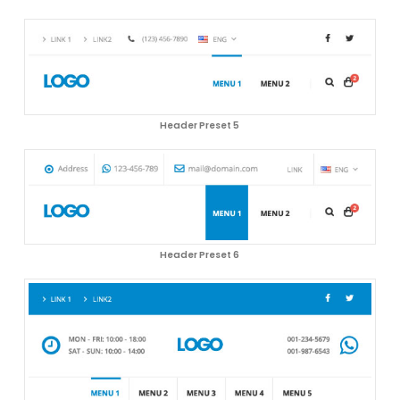
Header Preset 5
Header Preset 6