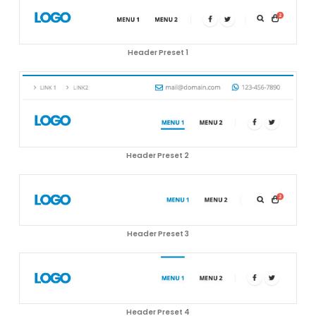
Header Preset 1
Header Preset 2
Header Preset 3
Header Preset 4