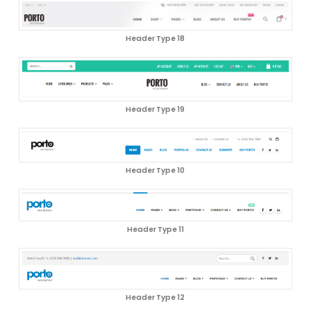
Header Type 18
Header Type 19
Header Type 10
Header Type 11
Header Type 12