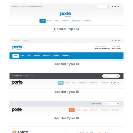
Header Type 13
Header Type 14
Header Type 15
Header Type 16